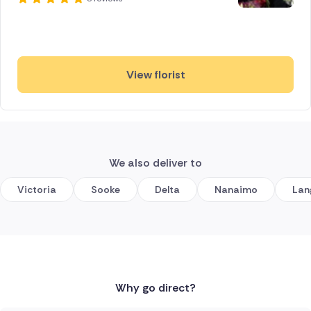
View florist
We also deliver to
Victoria
Sooke
Delta
Nanaimo
Lan
Why go direct?