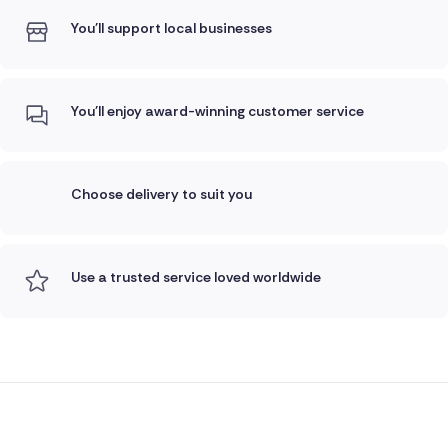
You'll support local businesses
You'll enjoy award-winning customer service
Choose delivery to suit you
Use a trusted service loved worldwide