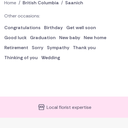
Home
/
British Columbia
/
Saanich
Other occasions:
Congratulations
Birthday
Get well soon
Good luck
Graduation
New baby
New home
Retirement
Sorry
Sympathy
Thank you
Thinking of you
Wedding
Local florist expertise