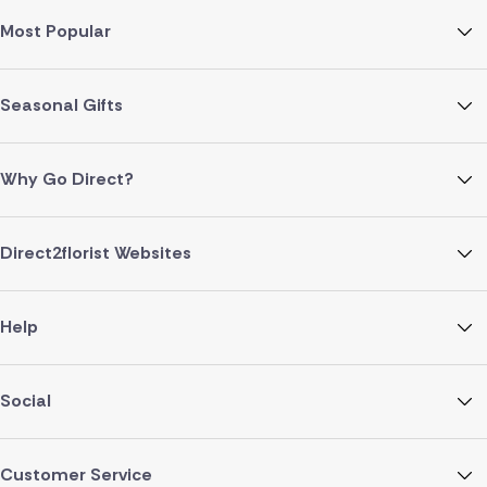
Most Popular
Seasonal Gifts
Why Go Direct?
Direct2florist Websites
Help
Social
Customer Service