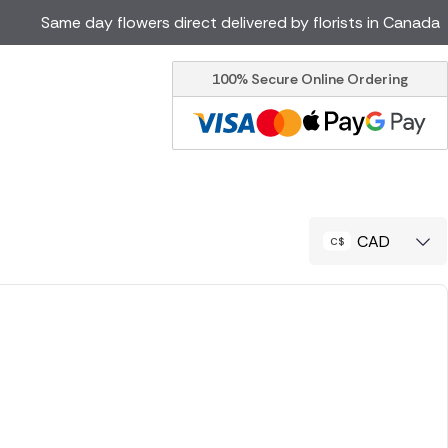
Same day flowers direct delivered by florists in Canada
100% Secure Online Ordering
Ireland
Australia
Brazil
Cyprus
Italy
Malta
South Africa
Spain
CAD
USA
er delivery by local
Discover our range of luxury
flowers for delivery