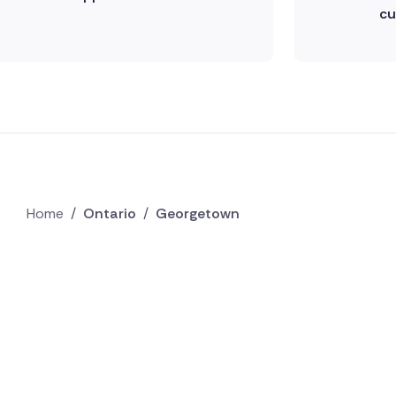
cu
Home
/
Ontario
/
Georgetown