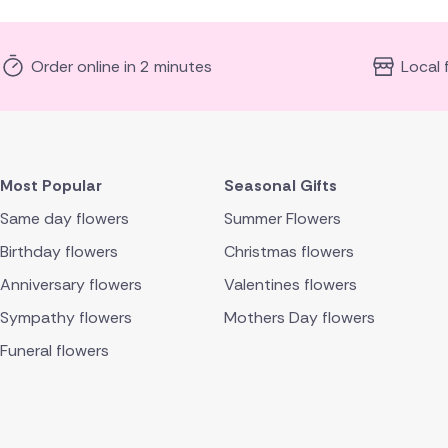
Order online in 2 minutes
Local 
Most Popular
Seasonal Gifts
Same day flowers
Summer Flowers
Birthday flowers
Christmas flowers
Anniversary flowers
Valentines flowers
Sympathy flowers
Mothers Day flowers
Funeral flowers