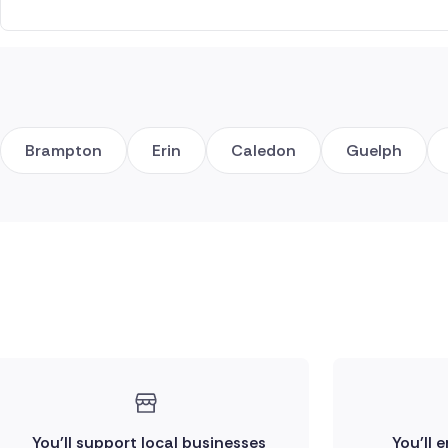
Brampton
Erin
Caledon
Guelph
You'll support local businesses
You'll 