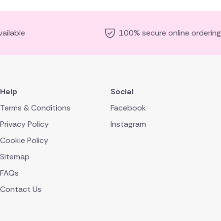
ailable
100% secure online ordering
Help
Social
Terms & Conditions
Facebook
Privacy Policy
Instagram
Cookie Policy
Sitemap
FAQs
Contact Us