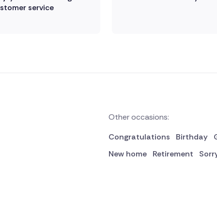
stomer service
Other occasions:
Congratulations
Birthday
New home
Retirement
Sorr