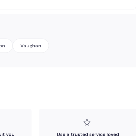
ton
Vaughan
uit you
Use a trusted service loved