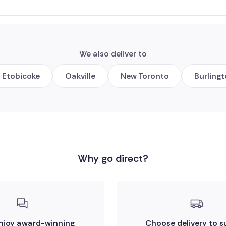
We also deliver to
Etobicoke
Oakville
New Toronto
Burling
Why go direct?
enjoy award-winning
Choose delivery to s