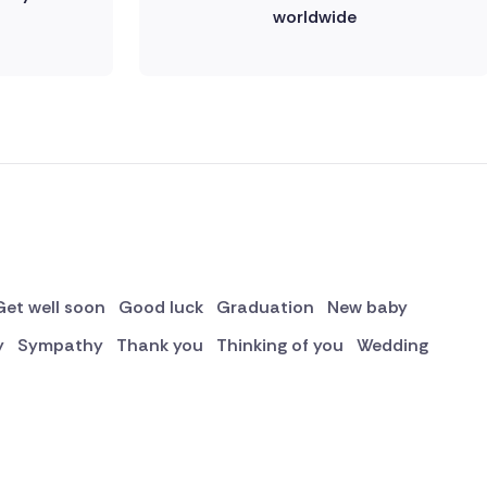
worldwide
Get well soon
Good luck
Graduation
New baby
y
Sympathy
Thank you
Thinking of you
Wedding