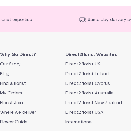
florist expertise
Same day delivery av
Why Go Direct?
Direct2florist Websites
Our Story
Direct2florist UK
Blog
Direct2florist Ireland
Find a florist
Direct2florist Cyprus
My Orders
Direct2florist Australia
Florist Join
Direct2florist New Zealand
Where we deliver
Direct2florist USA
Flower Guide
International