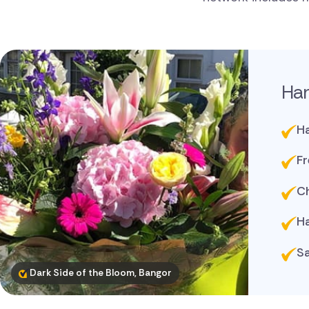
Ha
Ha
Fr
Ch
Ha
Sa
Dark Side of the Bloom, Bangor