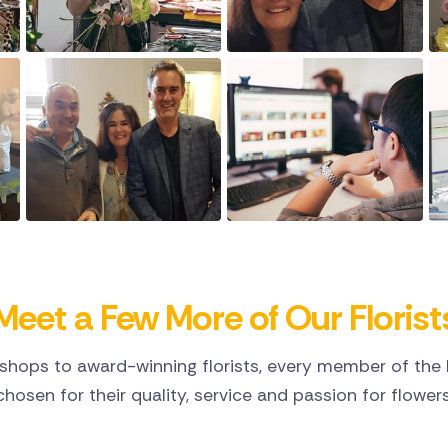
Meet a Few More of Our Florist
shops to award-winning florists, every member of the D
chosen for their quality, service and passion for flowers