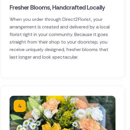
Fresher Blooms, Handcrafted Locally
When you order through Direct2Florist, your
arrangement is created and delivered by a local
florist right in your community. Because it goes
straight from their shop to your doorstep, you
receive uniquely designed, fresher blooms that
last longer and look spectacular.
4