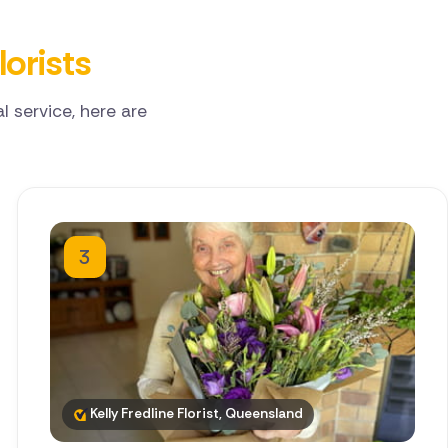
lorists
 service, here are
3
Kelly Fredline Florist, Queensland