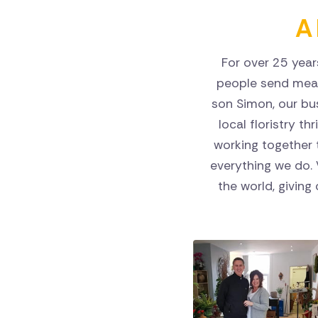
A 
For over 25 year
people send mean
son Simon, our bu
local floristry th
working together t
everything we do.
the world, giving