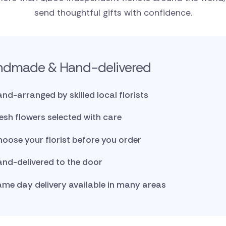
send thoughtful gifts with confidence.
ndmade & Hand-delivered
nd-arranged by skilled local florists
esh flowers selected with care
oose your florist before you order
nd-delivered to the door
me day delivery available in many areas