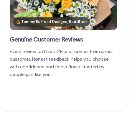
Tammy Kefford Designs, Redditch
Genuine Customer Reviews
Every review on Direct2Florist comes from a real
customer. Honest feedback helps you choose
with confidence and find a florist trusted by
people just like you.