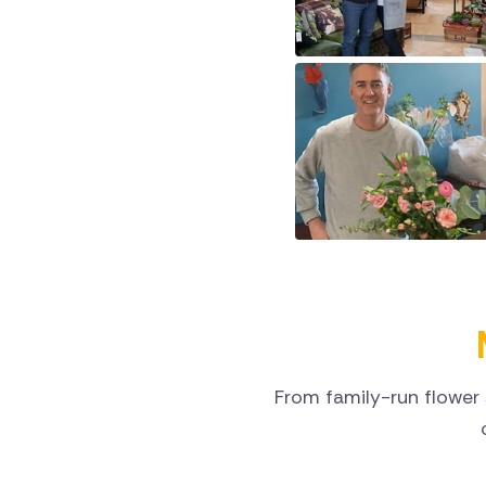
From family-run flower 