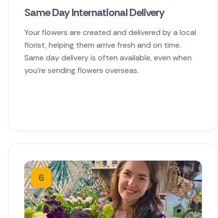
Same Day International Delivery
Your flowers are created and delivered by a local
florist, helping them arrive fresh and on time.
Same day delivery is often available, even when
you're sending flowers overseas.
6