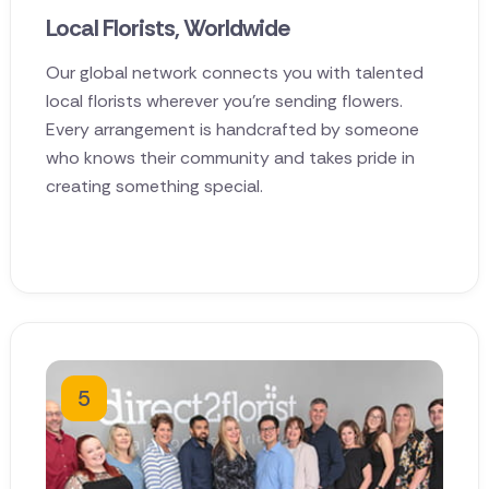
Local Florists, Worldwide
Our global network connects you with talented
local florists wherever you're sending flowers.
Every arrangement is handcrafted by someone
who knows their community and takes pride in
creating something special.
5