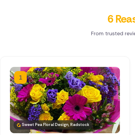
6 Reas
From trusted revi
1
Sweet Pea Floral Design, Radstock