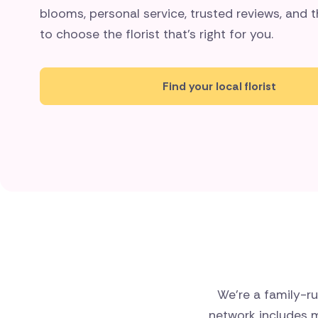
blooms, personal service, trusted reviews, and
to choose the florist that's right for you.
Find your local florist
We’re a family-ru
network includes m