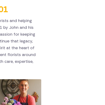
01
rists and helping
1 by John and his
assion for keeping
ntinue that legacy,
rit at the heart of
nt florists around
h care, expertise,