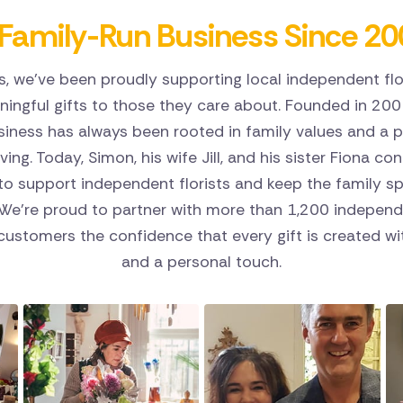
Family-Run Business Since 20
s, we've been proudly supporting local independent flo
ingful gifts to those they care about. Founded in 200
siness has always been rooted in family values and a p
riving. Today, Simon, his wife Jill, and his sister Fiona co
o support independent florists and keep the family spi
 We're proud to partner with more than 1,200 independe
 customers the confidence that every gift is created wit
and a personal touch.