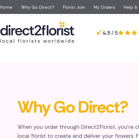
Home
Why Go Direct?
Florist Join
My Orders
Help &
Occasions
Top searches in Canada
Popular
Recipient
4.5
/ 5
Anniversary
All Flowers
For Her
For 
Toronto
Mississauga
Apology Flowers
Same day Flowers
For Him
For 
Burlington
Oakville
Baby Flowers
Next day Flowers
For Mum
For a
Stoney Creek
Hamilton
Birthday Flowers
Eco Friendly Flowers
For Dad
For S
Markham
Milton
Congratulations Flowe
Red roses
For Grandparents
For 
Victoria
High River
Funeral Flowers
Luxury flowers
For Girlfriend
Get Well Flowers
Why Go Direct?
When you order through Direct2Florist, you're c
local florist to create and deliver your flowers. 