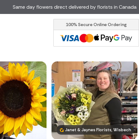
Same day flowers direct delivered by florists in Canada
100% Secure Online Ordering
Ireland
Australia
Brazil
Cyprus
Italy
Malta
South Africa
Spain
USA
er delivery by local
Discover our range of luxury
flowers for delivery
Janet & Jaynes Florists, Wisbech