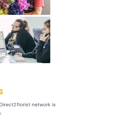
s
irect2florist network is
.