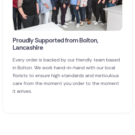
Proudly Supported from Bolton,
Lancashire
Every order is backed by our friendly team based
in Bolton. We work hand-in-hand with our local
florists to ensure high standards and meticulous
care from the moment you order to the moment
it arrives.