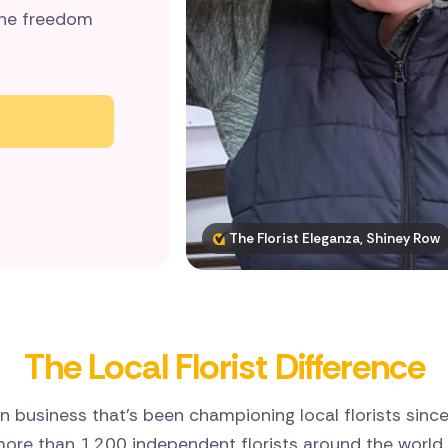
 the freedom
The Florist Eleganza, Shiney Row
The Local Florist Difference
n business that’s been championing local florists sinc
ore than 1,200 independent florists around the world