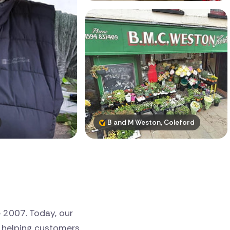
B and M Weston, Coleford
e 2007. Today, our
, helping customers