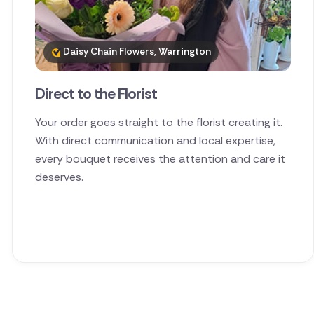
Daisy Chain Flowers, Warrington
Direct to the Florist
Your order goes straight to the florist creating it.
With direct communication and local expertise,
every bouquet receives the attention and care it
deserves.