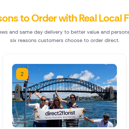
ons to Order with Real Local F
ews and same day delivery to better value and personal
six reasons customers choose to order direct.
2