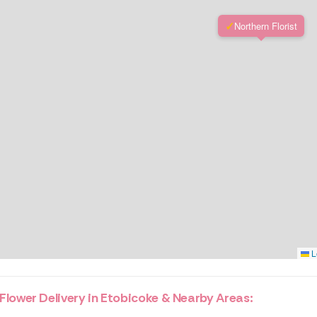
✓
Northern Florist
L
Flower Delivery in Etobicoke & Nearby Areas: