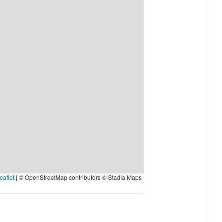
eaflet
|
© OpenStreetMap contributors © Stadia Maps