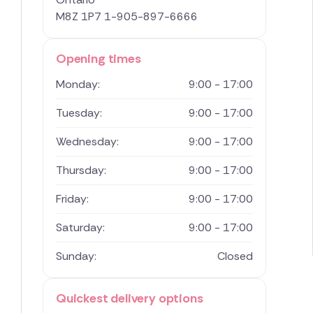
M8Z 1P7
1-905-897-6666
Opening times
Monday:
9:00 - 17:00
Tuesday:
9:00 - 17:00
Wednesday:
9:00 - 17:00
Thursday:
9:00 - 17:00
Friday:
9:00 - 17:00
Saturday:
9:00 - 17:00
Sunday:
Closed
Quickest delivery options