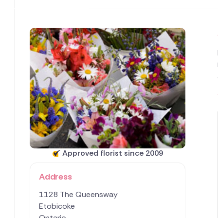
Approved florist since 2009
Address
1128 The Queensway
Etobicoke
Ontario