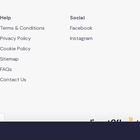
Help
Social
Terms & Conditions
Facebook
Privacy Policy
Instagram
Cookie Policy
Sitemap
FAQs
Contact Us