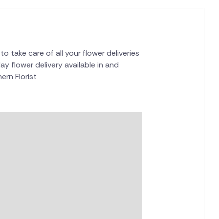
to take care of all your flower deliveries
ay flower delivery available in and
ern Florist