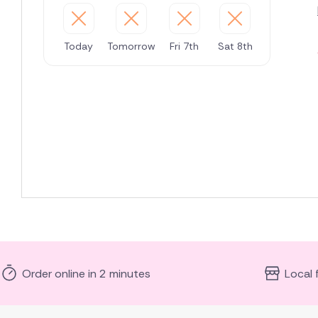
Today
Tomorrow
Fri 7th
Sat 8th
Order online in 2 minutes
Local 