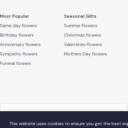
Most Popular
Seasonal Gifts
Same day flowers
Summer Flowers
Birthday flowers
Christmas flowers
Anniversary flowers
Valentines flowers
Sympathy flowers
Mothers Day flowers
Funeral flowers
+44(0)1204 452 000
Mon-Fri 9am-4pm, Sat 9am-2pm (UK)
This website uses cookies to ensure you get the best ex