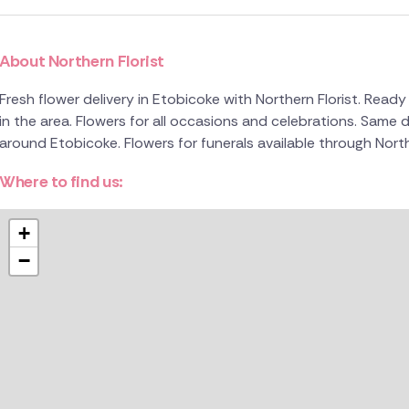
About Northern Florist
Fresh flower delivery in Etobicoke with Northern Florist. Ready 
in the area. Flowers for all occasions and celebrations. Same d
around Etobicoke. Flowers for funerals available through North
Where to find us:
+
−