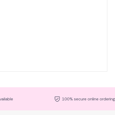
ailable
100% secure online ordering