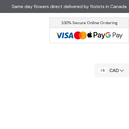
Same day flowers direct delivered by florists in Canada
100% Secure Online Ordering
Ireland
Australia
Brazil
Cyprus
Italy
Malta
South Africa
Spain
CAD
USA
er delivery by local
Discover our range of luxury
flowers for delivery