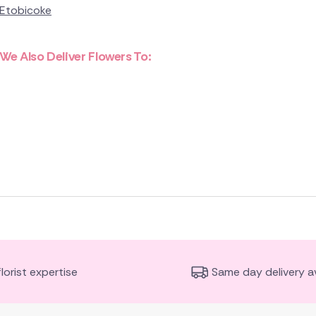
Etobicoke
We Also Deliver Flowers To:
florist expertise
Same day delivery av