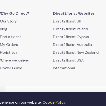
Why Go Direct?
Direct2florist Websites
Our Story
Direct2florist UK
Blog
Direct2florist Ireland
Find a florist
Direct2florist Cyprus
My Orders
Direct2florist Australia
Florist Join
Direct2florist New Zealand
Where we deliver
Direct2florist USA
Flower Guide
International
webteam@direct2florist.com
Email our award winning team
perience on our website.
Cookie Policy.