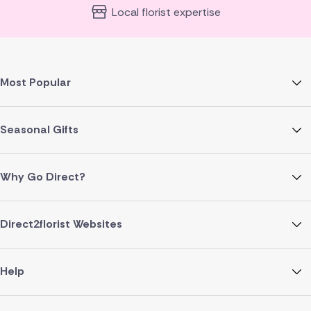
Local florist expertise
Most Popular
Seasonal Gifts
Why Go Direct?
Direct2florist Websites
Help