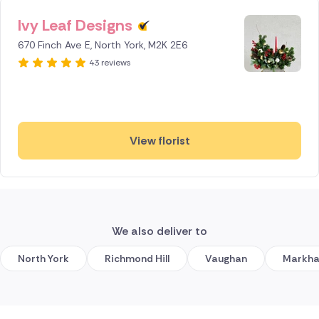
Ivy Leaf Designs
670 Finch Ave E, North York, M2K 2E6
43 reviews
View florist
We also deliver to
North York
Richmond Hill
Vaughan
Markh