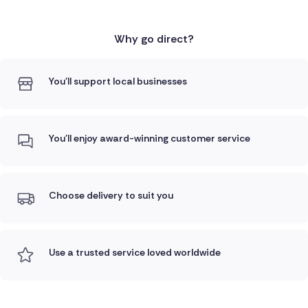
Why go direct?
You'll support local businesses
You'll enjoy award-winning customer service
Choose delivery to suit you
Use a trusted service loved worldwide