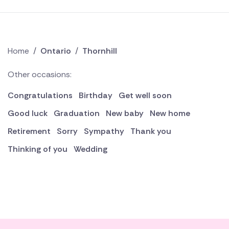
Home
/
Ontario
/
Thornhill
Other occasions:
Congratulations
Birthday
Get well soon
Good luck
Graduation
New baby
New home
Retirement
Sorry
Sympathy
Thank you
Thinking of you
Wedding