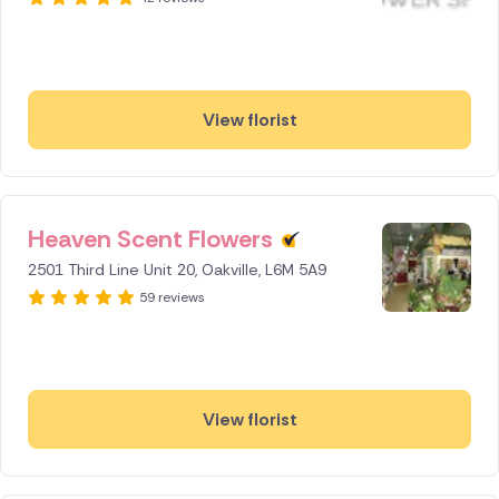
View florist
Heaven Scent Flowers
2501 Third Line Unit 20, Oakville, L6M 5A9
59 reviews
View florist